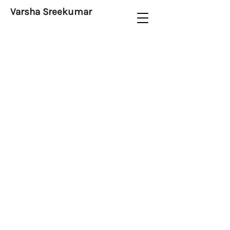
Varsha Sreekumar