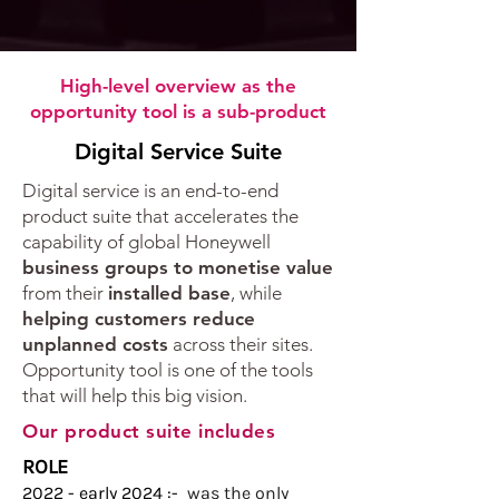
High-level overview as the
opportunity tool is a sub-product
Digital Service Suite​
​​​Digital service is an end-to-end
product suite that accelerates the
capability of global Honeywell
business groups to monetise value
from their
installed base
, while
helping customers reduce
unplanned costs
across their sites.​
Opportunity tool is one of the tools
that will help this big vision.
Our product suite includes
ROLE
2022 - early 2024 :-
was the only