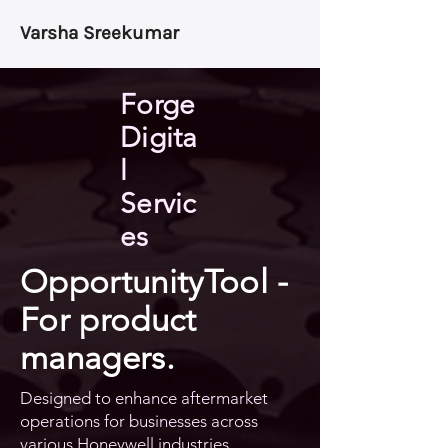
Varsha Sreekumar
Forge
Digita
l
Servic
es
OpportunityTool -
For product
managers.
Designed to enhance aftermarket
operations for businesses across
various Honeywell industries.​