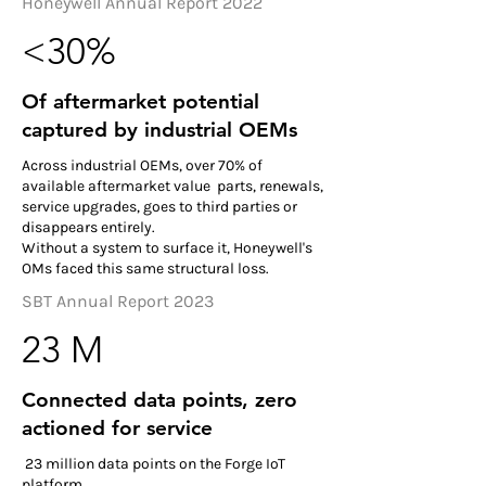
Honeywell Annual Report 2022
<30%
Of aftermarket potential
captured by industrial OEMs
Across industrial OEMs, over 70% of
available aftermarket value parts, renewals,
service upgrades, goes to third parties or
disappears entirely.
Without a system to surface it, Honeywell's
OMs faced this same structural loss.
SBT Annual Report 2023
23 M
Connected data points, zero
actioned for service
23 million data points on the Forge IoT
platform.