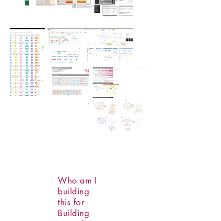
Who am I
building
this for -
Building