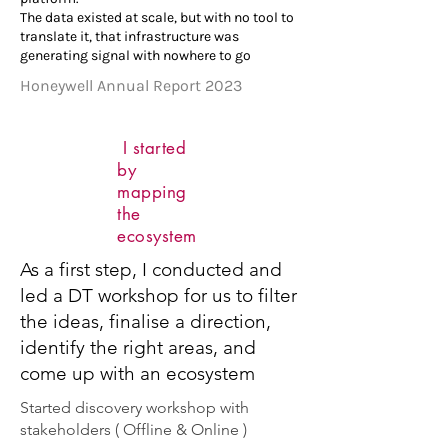
The data existed at scale, but with no tool to
translate it, that infrastructure was
generating signal with nowhere to go
Honeywell Annual Report 2023
I started
by
mapping
the
ecosystem
As a first step, I conducted and
led a DT workshop for us to filter
the ideas, finalise a direction,
identify the right areas, and
come up with an ecosystem
Started discovery workshop with
stakeholders ( Offline & Online )