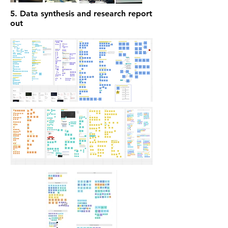
5. Data synthesis and research report
out