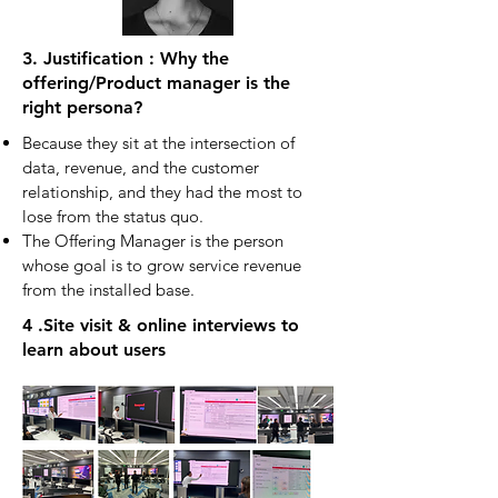
3. Justification : Why the
offering/Product manager is the
right persona?
Because they sit at the intersection of
data, revenue, and the customer
relationship, and they had the most to
lose from the status quo.
The Offering Manager is the person
whose goal is to grow service revenue
from the installed base.
4 .Site visit & online interviews to
learn about users