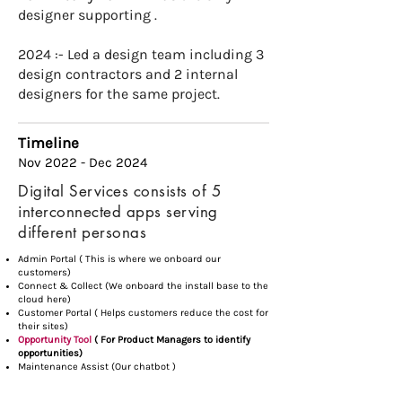
designer supporting .
2024 :- Led a design team including 3
design contractors and 2 internal
designers for the same project.​
Timeline
Nov 2022 - Dec 2024
Digital Services consists of 5
interconnected apps serving
different personas
Admin Portal ( This is where we onboard our
customers)
Connect & Collect (We onboard the install base to the
cloud here)
Customer Portal ( Helps customers reduce the cost for
their sites)
Opportunity Tool
( For Product Managers to identify
opportunities)
Maintenance Assist (Our chatbot )