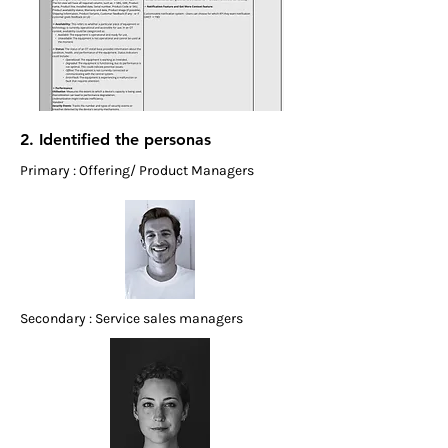
2. Identified the personas
Primary : Offering/ Product Managers
Secondary : Service sales managers