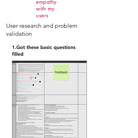
empathy
with my
users
User research and problem
validation
1.Got these basic questions
filled