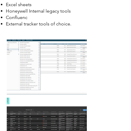
Excel sheets
Honeywell Internal legacy tools
Confluenc
External tracker tools of choice.