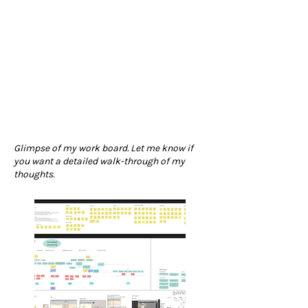
Glimpse of my work board. Let me know if
you want a detailed walk-through of my
thoughts.