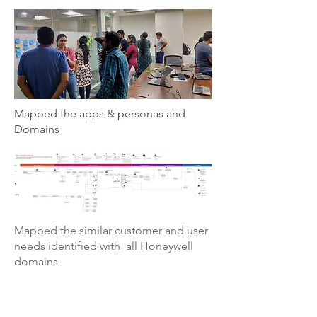
Mapped the apps & personas and
Domains
Mapped the similar customer and user
needs identified with all Honeywell
domains