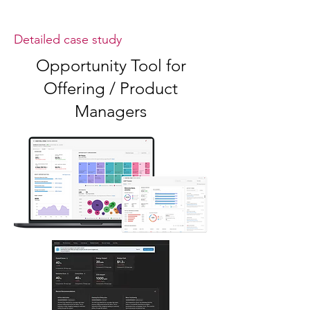
Detailed case study
Opportunity Tool for
Offering / Product
Managers