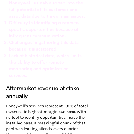
Honeywell is unable to tap into the
full potential of its customer and
asset data due to three main issues.
Difficulty in identifying customer-
specific opportunities because of
infrequent communication.
Challenges in gathering this data
because it is scattered.
Lack of historical data, which limits
the ability to offer remote
monitoring and optimization
services.
Aftermarket revenue at stake
annually
Honeywell's services represent ~30% of total
revenue, its highest-margin business. With
no tool to identify opportunities inside the
installed base, a meaningful chunk of that
pool was leaking silently every quarter.