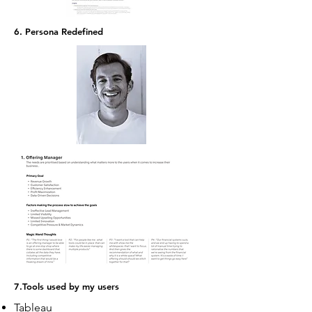
6. Persona Redefined
7.Tools used by my users
Tableau