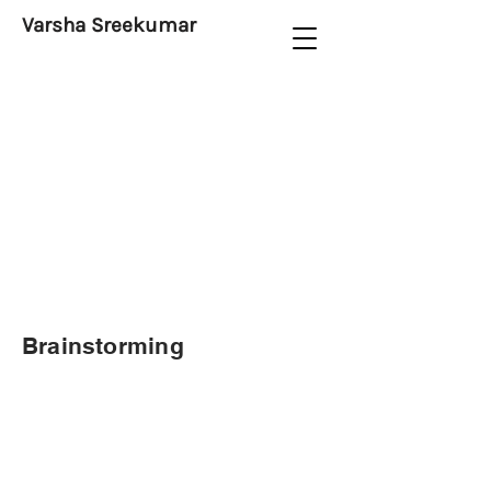
Varsha Sreekumar
Brainstorming